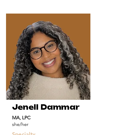
Jenell Dammar
MA, LPC
she/her
Specialty