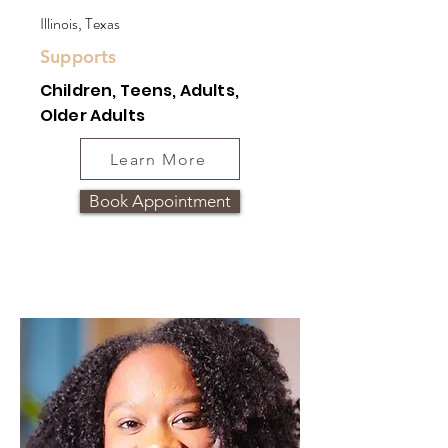
Illinois, Texas
Supports
Children, Teens, Adults,
Older Adults
Learn More
Book Appointment