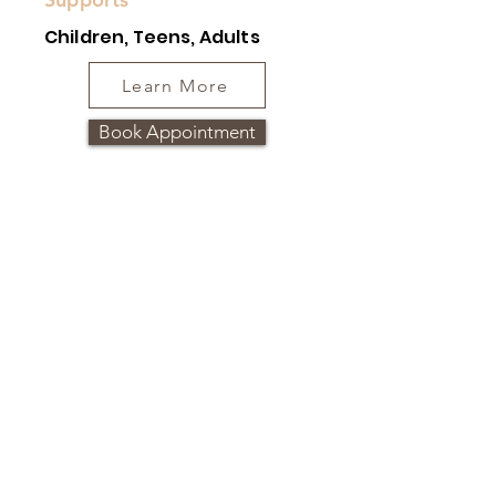
Children, Teens, Adults
Learn More
Book Appointment