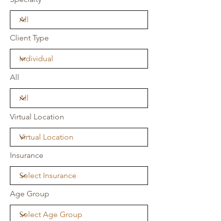
Client Type
All
Virtual Location
Insurance
Age Group