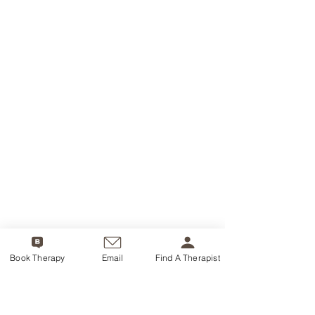
Book Therapy
Email
Find A Therapist