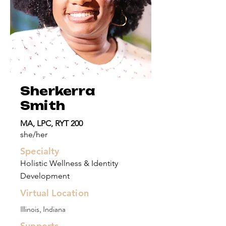
Sherkerra
Smith
MA, LPC, RYT 200
she/her
Specialty
Holistic Wellness & Identity
Development
Virtual Location
Illinois, Indiana
Supports