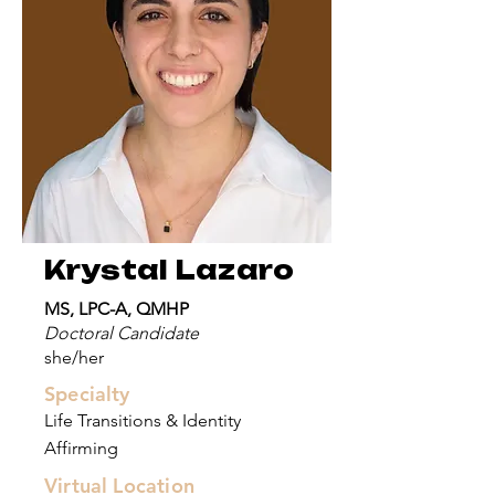
Krystal Lazaro
MS, LPC-A, QMHP
Doctoral Candidate
she/her
Specialty
Life Transitions & Identity
Affirming
Virtual Location