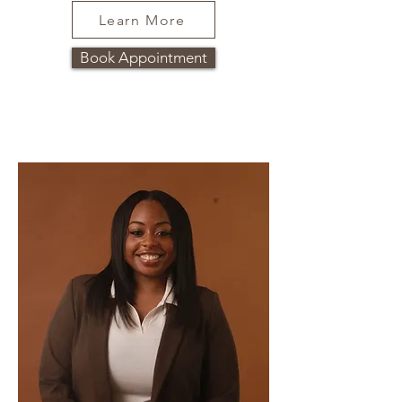
Learn More
Book Appointment