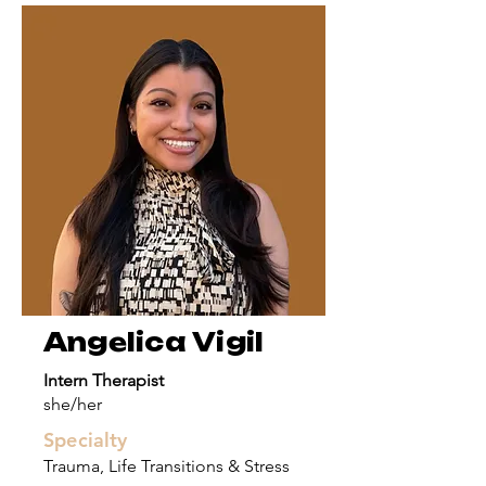
Angelica Vigil
Intern Therapist
she/her
Specialty
Trauma, Life Transitions & Stress