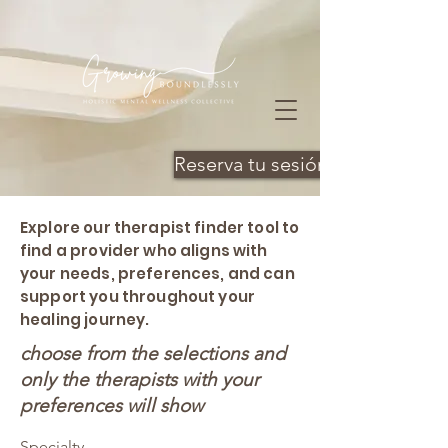
Reserva tu sesión
Explore our therapist finder tool to
find a provider who aligns with
your needs, preferences, and can
support you throughout your
healing journey.
choose from the selections and
only the therapists with your
preferences will show
Specialty