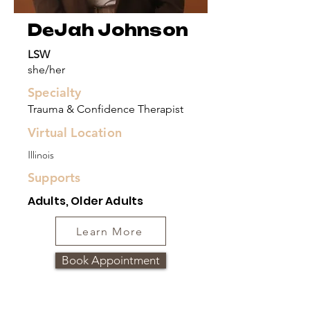
DeJah Johnson
LSW
she/her
Specialty
Trauma & Confidence Therapist
Virtual Location
Illinois
Supports
Adults, Older Adults
Learn More
Book Appointment