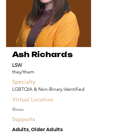
Ash Richards
LSW
they/them
Specialty
LGBTQIA & Non-Binary Identified
Virtual Location
Illinois
Supports
Adults, Older Adults