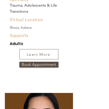
Trauma, Adolescents & Life
Transitions
Virtual Location
Illinois, Indiana
Supports
Adults
Learn More
Book Appointment