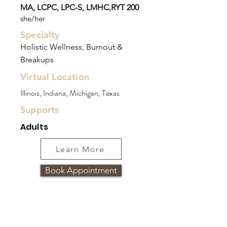
MA, LCPC, LPC-S, LMHC,RYT 200
she/her
Specialty
Holistic Wellness, Burnout &
Breakups
Virtual Location
Illinois, Indiana, Michigan, Texas
Supports
Adults
Learn More
Book Appointment