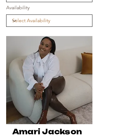
Availability
Amari Jackson