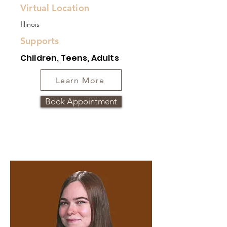
Virtual Location
Illinois
Supports
Children, Teens, Adults
Learn More
Book Appointment