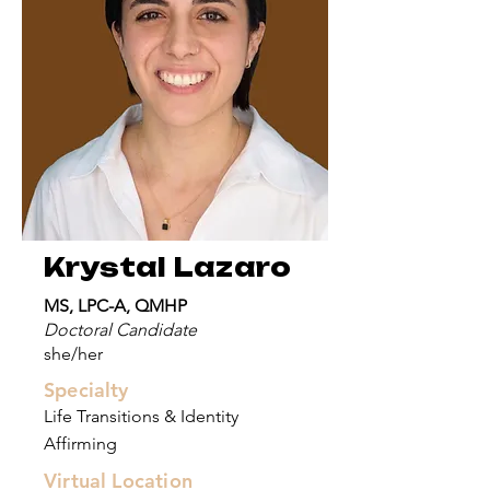
Krystal Lazaro
MS, LPC-A, QMHP
Doctoral Candidate
she/her
Specialty
Life Transitions & Identity
Affirming
Virtual Location