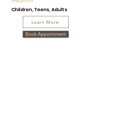
Children, Teens, Adults
Learn More
Book Appointment