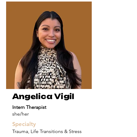
Angelica Vigil
Intern Therapist
she/her
Specialty
Trauma, Life Transitions & Stress