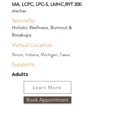
MA, LCPC, LPC-S, LMHC,RYT 200
she/her
Specialty
Holistic Wellness, Burnout &
Breakups
Virtual Location
Illinois, Indiana, Michigan, Texas
Supports
Adults
Learn More
Book Appointment