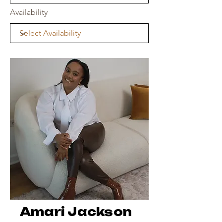
Availability
Amari Jackson