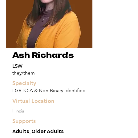
Ash Richards
LSW
they/them
Specialty
LGBTQIA & Non-Binary Identified
Virtual Location
Illinois
Supports
Adults, Older Adults