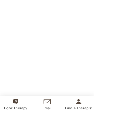
Book Therapy
Email
Find A Therapist