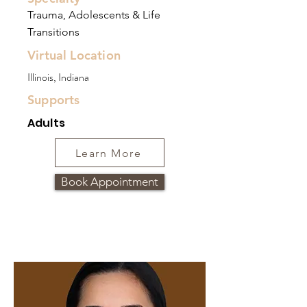
Trauma, Adolescents & Life
Transitions
Virtual Location
Illinois, Indiana
Supports
Adults
Learn More
Book Appointment