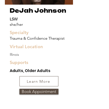
DeJah Johnson
LSW
she/her
Specialty
Trauma & Confidence Therapist
Virtual Location
Illinois
Supports
Adults, Older Adults
Learn More
Book Appointment