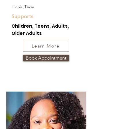
Illinois, Texas
Supports
Children, Teens, Adults,
Older Adults
Learn More
Book Appointment