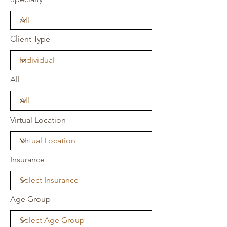
Client Type
All
Virtual Location
Insurance
Age Group