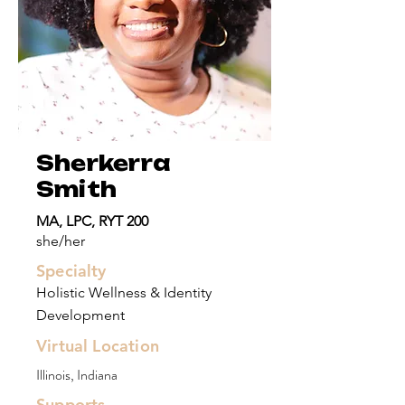
Sherkerra
Smith
MA, LPC, RYT 200
she/her
Specialty
Holistic Wellness & Identity
Development
Virtual Location
Illinois, Indiana
Supports