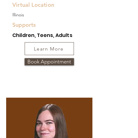
Virtual Location
Illinois
Supports
Children, Teens, Adults
Learn More
Book Appointment