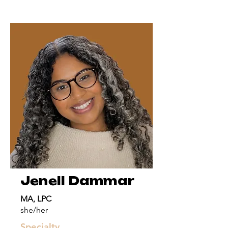
Jenell Dammar
MA, LPC
she/her
Specialty