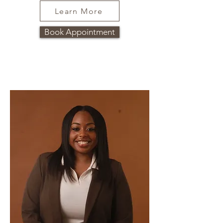
Learn More
Book Appointment