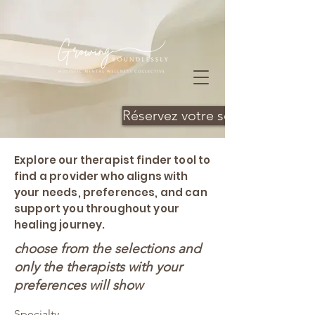
Réservez votre séance
Explore our therapist finder tool to
find a provider who aligns with
your needs, preferences, and can
support you throughout your
healing journey.
choose from the selections and
only the therapists with your
preferences will show
Specialty